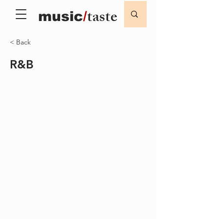
taste
music
/
< Back
R&B