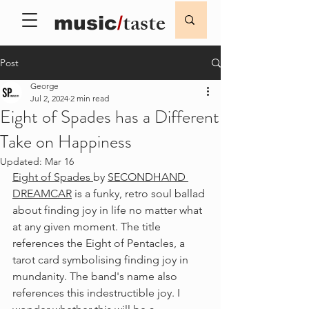
taste
music
/
Post
George
Jul 2, 2024
2 min read
Eight of Spades has a Different
Take on Happiness
Updated:
Mar 16
Eight of Spades 
by 
SECONDHAND 
DREAMCAR
 is a funky, retro soul ballad 
about finding joy in life no matter what 
at any given moment. The title 
references the Eight of Pentacles, a 
tarot card symbolising finding joy in 
mundanity. The band's name also 
references this indestructible joy. I 