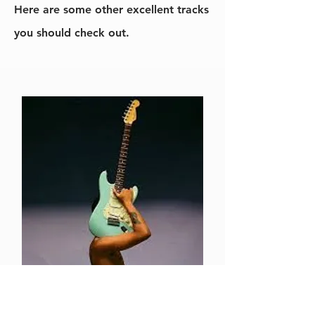
Here are some other excellent tracks
you should check out.