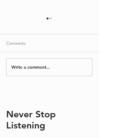
Comments
Sinking/Floating
A Different Kind
Write a comment...
Never Stop
Listening