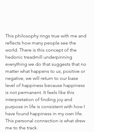
This philosophy rings true with me and 
reflects how many people see the 
world. There is this concept of the 
hedonic treadmill underpinning 
everything we do that suggests that no 
matter what happens to us, positive or 
negative, we will return to our base 
level of happiness because happiness 
is not permanent. It feels like this 
interpretation of finding joy and 
purpose in life is consistent with how I 
have found happiness in my own life. 
This personal connection is what drew 
me to the track. 