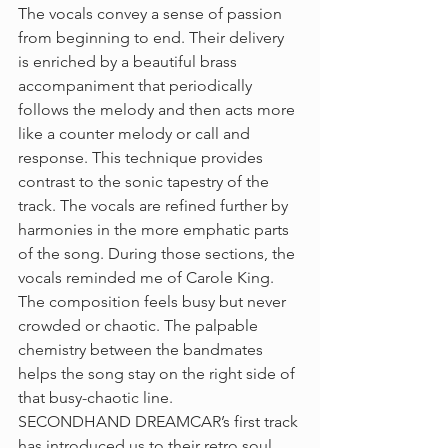
The vocals convey a sense of passion 
from beginning to end. Their delivery 
is enriched by a beautiful brass 
accompaniment that periodically 
follows the melody and then acts more 
like a counter melody or call and 
response. This technique provides 
contrast to the sonic tapestry of the 
track. The vocals are refined further by 
harmonies in the more emphatic parts 
of the song. During those sections, the 
vocals reminded me of Carole King. 
The composition feels busy but never 
crowded or chaotic. The palpable 
chemistry between the bandmates 
helps the song stay on the right side of 
that busy-chaotic line. 
SECONDHAND DREAMCAR’s first track 
has introduced us to their retro soul 