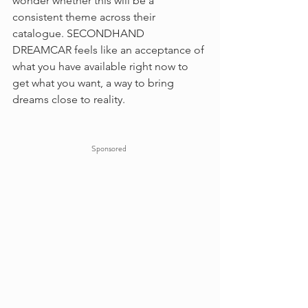
wonder whether this will be a 
consistent theme across their 
catalogue. SECONDHAND 
DREAMCAR feels like an acceptance of 
what you have available right now to 
get what you want, a way to bring 
dreams close to reality.
Sponsored