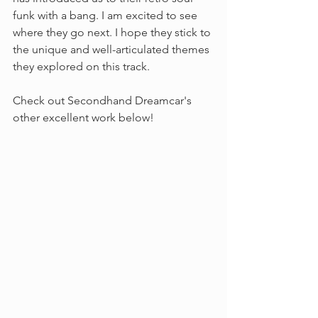
funk with a bang. I am excited to see 
where they go next. I hope they stick to 
the unique and well-articulated themes 
they explored on this track.
Check out Secondhand Dreamcar's 
other excellent work below!