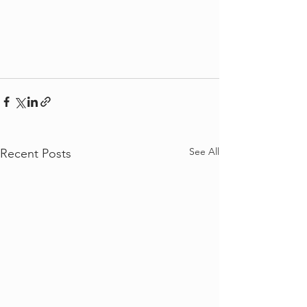
See All
Recent Posts