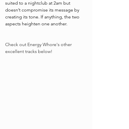
suited to a nightclub at 2am but 
doesn’t compromise its message by 
creating its tone. If anything, the two 
aspects heighten one another. 
Check out Energy Whore's other 
excellent tracks below!