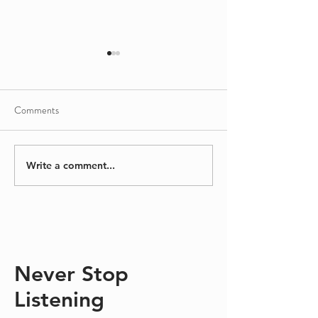
Comments
Sinking/Floating
A Different Kind
Write a comment...
Never Stop
Listening