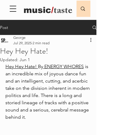
taste
music
/
Post
George
Jul 29, 2025
2 min read
Hey Hey Hate!
Updated:
Jun 1
Hey Hey Hate! 
By
 ENERGY WHORES
 is 
an incredible mix of joyous dance fun 
and an intelligent, cutting, and acerbic 
take on the division inherent in modern 
politics and life. There is a long and 
storied lineage of tracks with a positive 
sound and a serious, cerebral message 
behind it. 