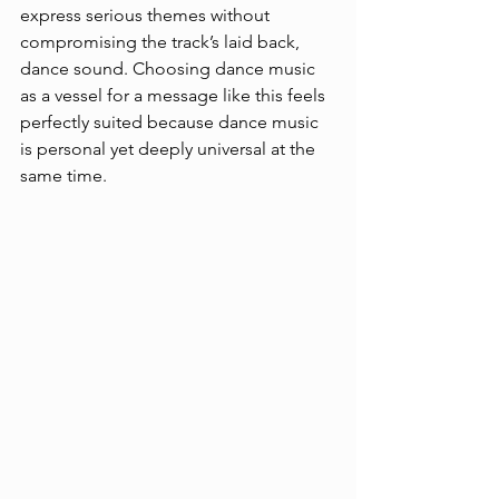
express serious themes without 
compromising the track’s laid back, 
dance sound. Choosing dance music 
as a vessel for a message like this feels 
perfectly suited because dance music 
is personal yet deeply universal at the 
same time. 