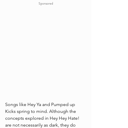
Sponsored
Songs like Hey Ya and Pumped up 
Kicks spring to mind. Although the 
concepts explored in Hey Hey Hate! 
are not necessarily as dark, they do 