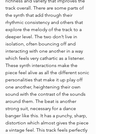
richness and variety that improves the 
track overall. There are some parts of 
the synth that add through their 
rhythmic consistency and others that 
explore the melody of the track to a 
deeper level. The two don’t live in 
isolation, often bouncing off and 
interacting with one another in a way 
which feels very cathartic as a listener. 
These synth interactions make the 
piece feel alive as all the different sonic 
personalities that make it up play off 
one another, heightening their own 
sound with the contrast of the sounds 
around them. The beat is another 
strong suit, necessary for a dance 
banger like this. It has a punchy, sharp, 
distortion which almost gives the piece 
a vintage feel. This track feels perfectly 