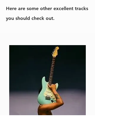
Here are some other excellent tracks
you should check out.