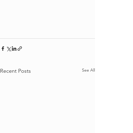
See All
Recent Posts