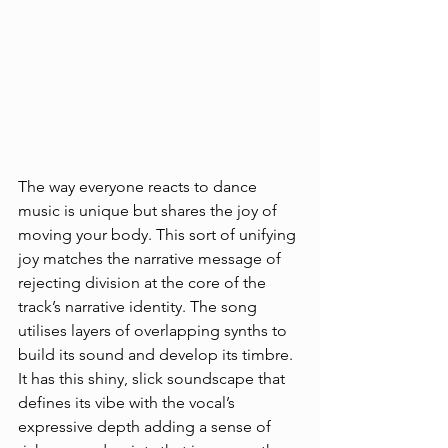
The way everyone reacts to dance 
music is unique but shares the joy of 
moving your body. This sort of unifying 
joy matches the narrative message of 
rejecting division at the core of the 
track’s narrative identity. The song 
utilises layers of overlapping synths to 
build its sound and develop its timbre. 
It has this shiny, slick soundscape that 
defines its vibe with the vocal’s 
expressive depth adding a sense of 