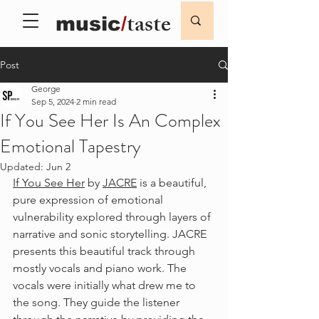
taste
music
/
Post
George
Sep 5, 2024
2 min read
If You See Her Is An Complex
Emotional Tapestry
Updated:
Jun 2
If You See Her
 by 
JACRE
 is a beautiful, 
pure expression of emotional 
vulnerability explored through layers of 
narrative and sonic storytelling. JACRE 
presents this beautiful track through 
mostly vocals and piano work. The 
vocals were initially what drew me to 
the song. They guide the listener 