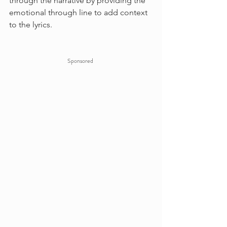
through the narrative by providing the 
emotional through line to add context 
to the lyrics.
Sponsored