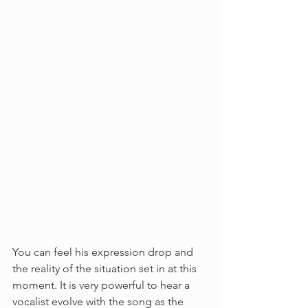
You can feel his expression drop and 
the reality of the situation set in at this 
moment. It is very powerful to hear a 
vocalist evolve with the song as the 