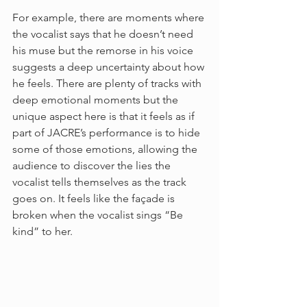
For example, there are moments where 
the vocalist says that he doesn’t need 
his muse but the remorse in his voice 
suggests a deep uncertainty about how 
he feels. There are plenty of tracks with 
deep emotional moments but the 
unique aspect here is that it feels as if 
part of JACRE’s performance is to hide 
some of those emotions, allowing the 
audience to discover the lies the 
vocalist tells themselves as the track 
goes on. It feels like the façade is 
broken when the vocalist sings “Be 
kind” to her.