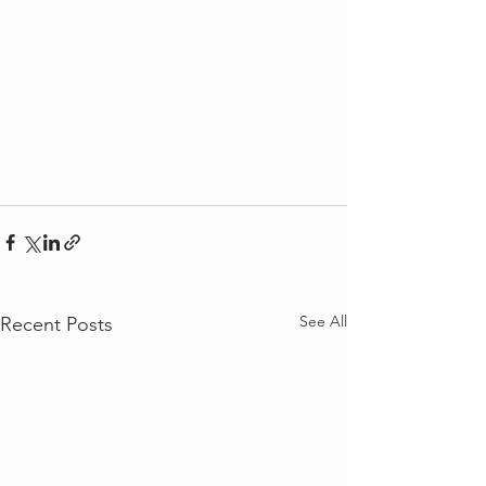
See All
Recent Posts