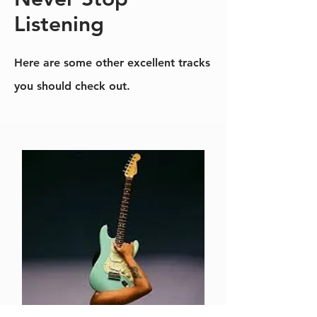
Listening
Here are some other excellent tracks
you should check out.