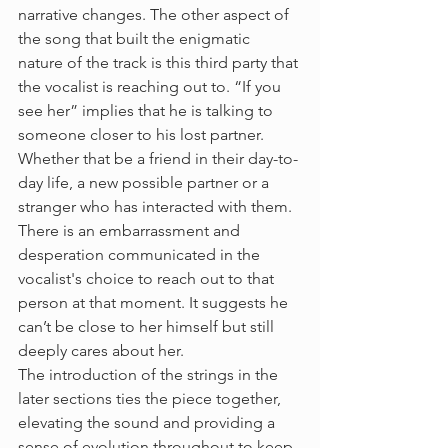
narrative changes. The other aspect of 
the song that built the enigmatic 
nature of the track is this third party that 
the vocalist is reaching out to. “If you 
see her” implies that he is talking to 
someone closer to his lost partner. 
Whether that be a friend in their day-to-
day life, a new possible partner or a 
stranger who has interacted with them. 
There is an embarrassment and 
desperation communicated in the 
vocalist's choice to reach out to that 
person at that moment. It suggests he 
can’t be close to her himself but still 
deeply cares about her. 
The introduction of the strings in the 
later sections ties the piece together, 
elevating the sound and providing a 
sense of evolution throughout to keep 