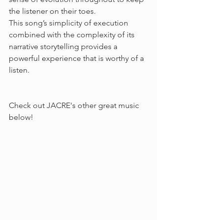
the listener on their toes. 
This song’s simplicity of execution 
combined with the complexity of its 
narrative storytelling provides a 
powerful experience that is worthy of a 
listen.
Check out JACRE's other great music 
below!