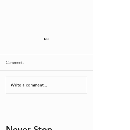
Comments
Sinking/Floating
A Different Kind
Write a comment...
Never Stop