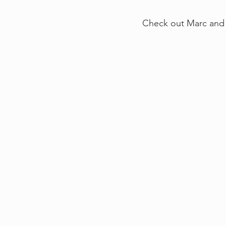
Check out Marc and 