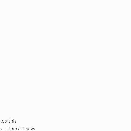
es this 
I think it says 