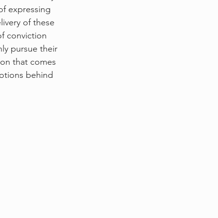
 of expressing 
livery of these 
f conviction 
ly pursue their 
tion that comes 
otions behind 