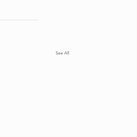
See All