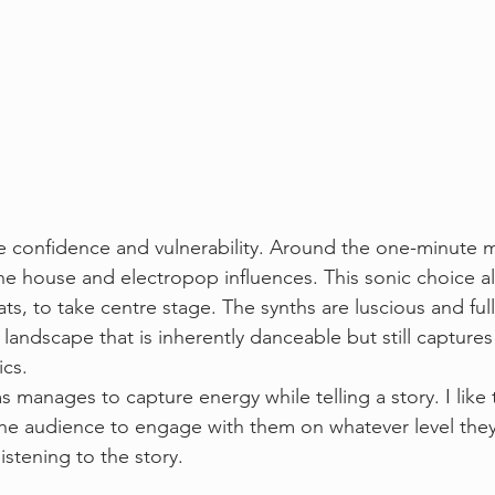
e confidence and vulnerability. Around the one-minute ma
he house and electropop influences. This sonic choice al
s, to take centre stage. The synths are luscious and full
landscape that is inherently danceable but still captures
cs. 
 manages to capture energy while telling a story. I like tr
he audience to engage with them on whatever level they
istening to the story. 