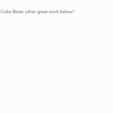
Coke Beats other great work below!