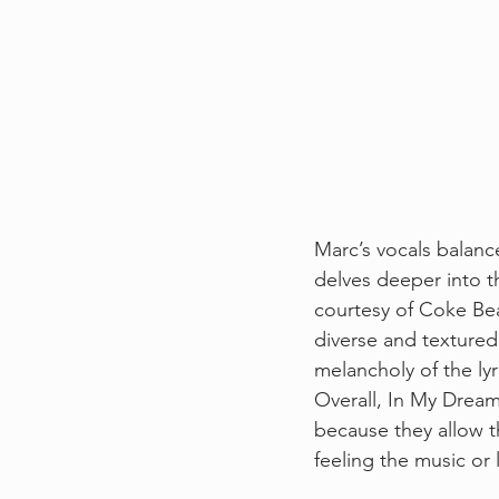
Marc’s vocals balanc
delves deeper into t
courtesy of Coke Beat
diverse and textured 
melancholy of the lyri
Overall, In My Dreams
because they allow t
feeling the music or l