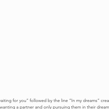
aiting for you” followed by the line “In my dreams” creat
nting a partner and only pursuing them in their dreams. 