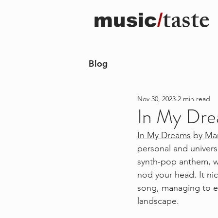
taste
music
/
Blog
Nov 30, 2023
2 min read
In My Dre
In My Dreams
 by 
Ma
personal and univers
synth-pop anthem, wi
nod your head. It nic
song, managing to e
landscape. 