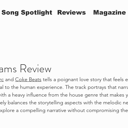
Song Spotlight
Reviews
Magazine
ams Review
rc
 and 
Coke Beats
 tells a poignant love story that feels 
al to the human experience. The track portrays that narr
th a heavy influence from the house genre that makes y
ely balances the storytelling aspects with the melodic n
xplore a compelling narrative without compromising the