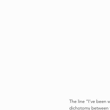
The line “I’ve been w
dichotomy between wa