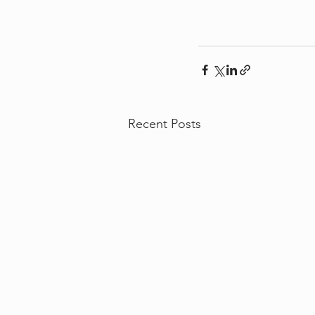
Recent Posts