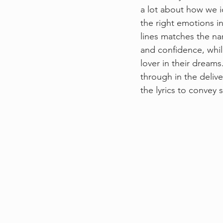
a lot about how we id
the right emotions in 
lines matches the nar
and confidence, while
lover in their dreams
through in the deliv
the lyrics to convey 