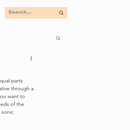
equal parts 
ative through a 
ou want to 
eeds of the 
 sonic 