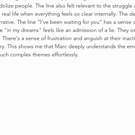
olize people. The line also felt relevant to the struggle
real life when everything feels so clear internally. The de
rative. The line “I’ve been waiting for you” has a sense o
 "in my dreams" feels like an admission of a lie. They on
. There's a sense of frustration and anguish at their inac
ery. This shows me that Marc deeply understands the em
such complex themes effortlessly. 