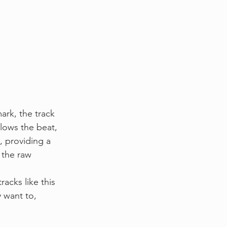
rk, the track 
lows the beat, 
, providing a 
 the raw 
acks like this 
 want to, 