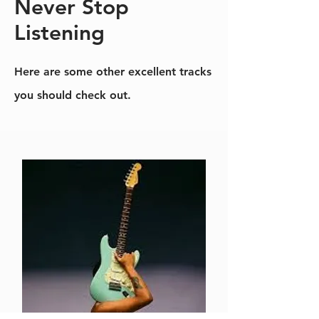
Never Stop
Listening
Here are some other excellent tracks
you should check out.