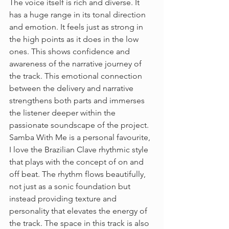
The voice itself is rich and diverse. It 
has a huge range in its tonal direction 
and emotion. It feels just as strong in 
the high points as it does in the low 
ones. This shows confidence and 
awareness of the narrative journey of 
the track. This emotional connection 
between the delivery and narrative 
strengthens both parts and immerses 
the listener deeper within the 
passionate soundscape of the project. 
Samba With Me is a personal favourite, 
I love the Brazilian Clave rhythmic style 
that plays with the concept of on and 
off beat. The rhythm flows beautifully, 
not just as a sonic foundation but 
instead providing texture and 
personality that elevates the energy of 
the track. The space in this track is also 