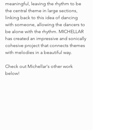
meaningful, leaving the rhythm to be 
the central theme in large sections, 
linking back to this idea of dancing 
with someone, allowing the dancers to 
be alone with the rhythm. MICHELLAR 
has created an impressive and sonically 
cohesive project that connects themes 
with melodies in a beautiful way.
Check out Michellar's other work 
below!