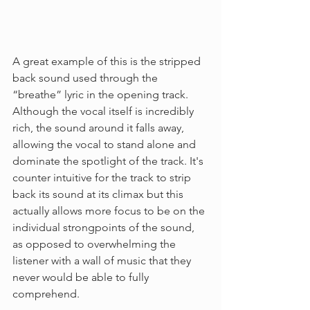
A great example of this is the stripped 
back sound used through the 
“breathe” lyric in the opening track. 
Although the vocal itself is incredibly 
rich, the sound around it falls away, 
allowing the vocal to stand alone and 
dominate the spotlight of the track. It's 
counter intuitive for the track to strip 
back its sound at its climax but this 
actually allows more focus to be on the 
individual strongpoints of the sound, 
as opposed to overwhelming the 
listener with a wall of music that they 
never would be able to fully 
comprehend. 