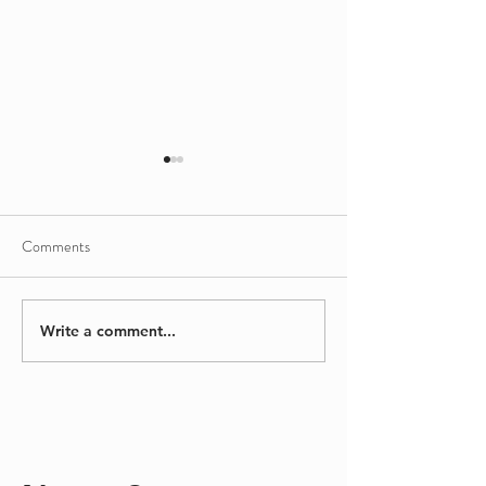
Comments
Sinking/Floating
A Different Kind
Write a comment...