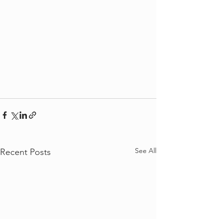
See All
Recent Posts