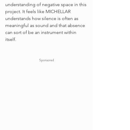
understanding of negative space in this 
project. It feels like MICHELLAR 
understands how silence is often as 
meaningful as sound and that absence 
can sort of be an instrument within 
itself.
Sponsored