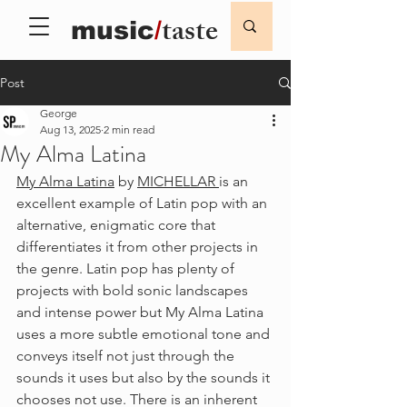
taste
music
/
Post
George
Aug 13, 2025
2 min read
My Alma Latina
My Alma Latina
 by 
MICHELLAR 
is an 
excellent example of Latin pop with an 
alternative, enigmatic core that 
differentiates it from other projects in 
the genre. Latin pop has plenty of 
projects with bold sonic landscapes 
and intense power but My Alma Latina 
uses a more subtle emotional tone and 
conveys itself not just through the 
sounds it uses but also by the sounds it 
chooses not use. There is an inherent 