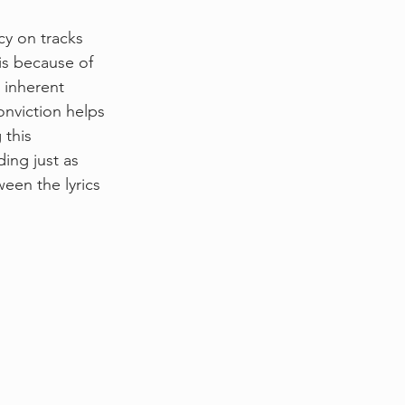
y on tracks 
 is because of 
 inherent 
onviction helps 
 this 
ing just as 
een the lyrics 