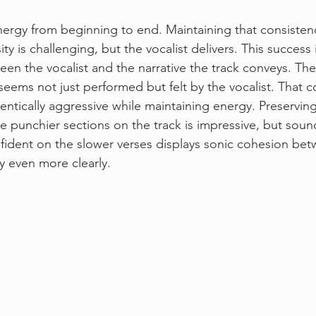
ergy from beginning to end. Maintaining that consistenc
ity is challenging, but the vocalist delivers. This success
en the vocalist and the narrative the track conveys. The
 seems not just performed but felt by the vocalist. That c
hentically aggressive while maintaining energy. Preserving
e punchier sections on the track is impressive, but sound
ident on the slower verses displays sonic cohesion betw
y even more clearly.  