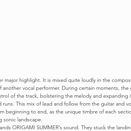
er major highlight. It is mixed quite loudly in the compos
of another vocal performer. During certain moments, the 
trol of the track, bolstering the melody and expanding it
d runs. This mix of lead and follow from the guitar and vo
rom beginning to end, as the unique timbre of each secti
g sonic landscape. 
xpands ORIGAMI SUMMER’s sound. They stuck the landing