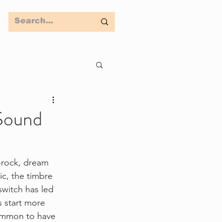
 Sound
t-rock, dream 
c, the timbre 
switch has led 
 start more 
common to have 