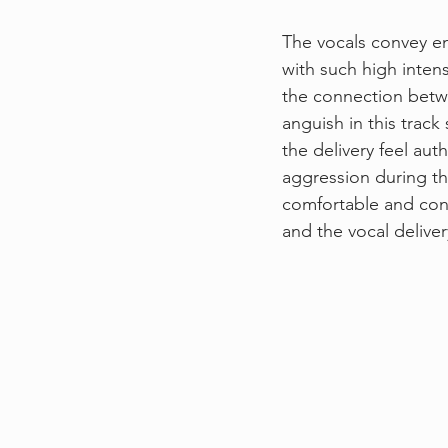
The vocals convey en
with such high intens
the connection betwe
anguish in this track
the delivery feel aut
aggression during th
comfortable and conf
and the vocal deliver