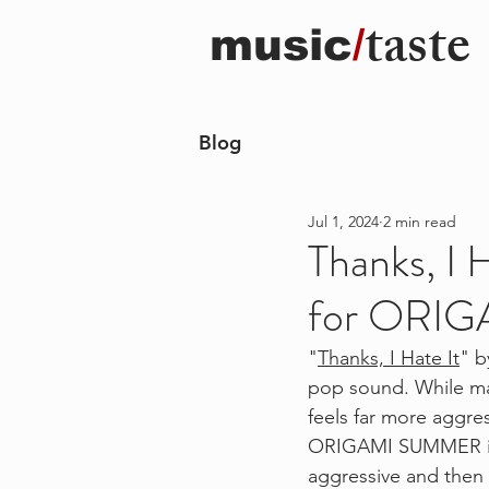
taste
music
/
Blog
Jul 1, 2024
2 min read
Thanks, I 
for ORI
"
Thanks, I Hate It
" b
pop sound. While mai
feels far more aggres
ORIGAMI SUMMER into
aggressive and then 