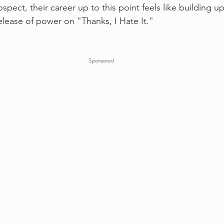
ospect, their career up to this point feels like buildin
elease of power on "Thanks, I Hate It."
Sponsored