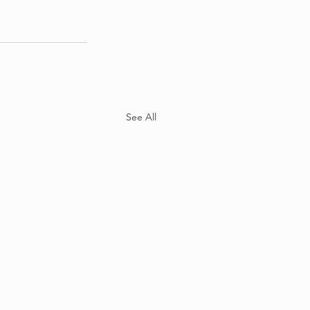
See All