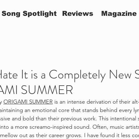
Song Spotlight
Reviews
Magazine
Hate It is a Completely New
GAMI SUMMER
y 
ORIGAMI SUMMER
 is an intense derivation of their al
ntaining an emotional core that stands behind every lyri
sive and bold than their previous work. This intentional 
 a more screamo-inspired sound. Often, music artists
mellow out as their career grows. I have found it less 