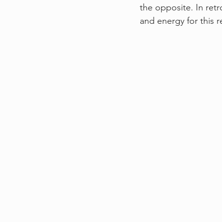
the opposite. In retr
and energy for this r