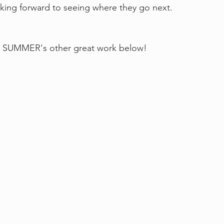
oking forward to seeing where they go next.
SUMMER's other great work below!