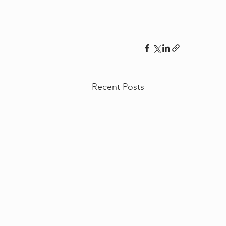
Recent Posts