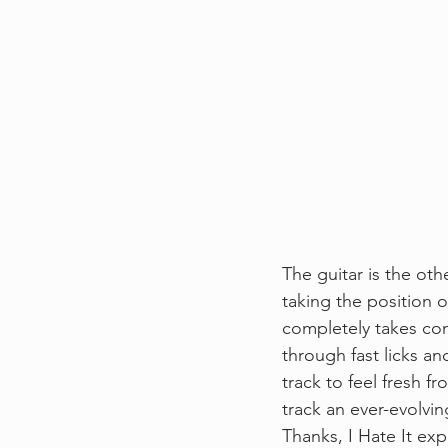
The guitar is the oth
taking the position 
completely takes con
through fast licks an
track to feel fresh f
track an ever-evolvin
Thanks, I Hate It e