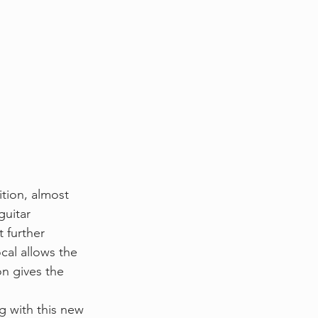
ition, almost 
guitar 
 further 
cal allows the 
on gives the 
 with this new 