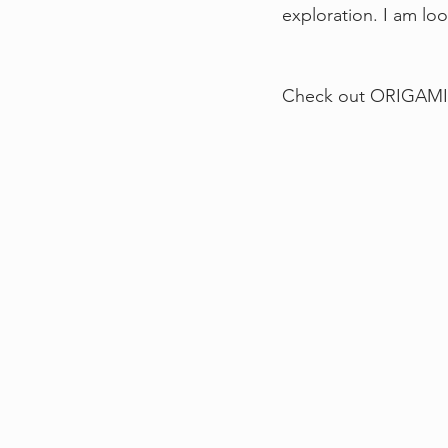
exploration. I am lo
Check out ORIGAMI 