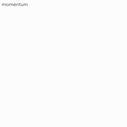
g up momentum 