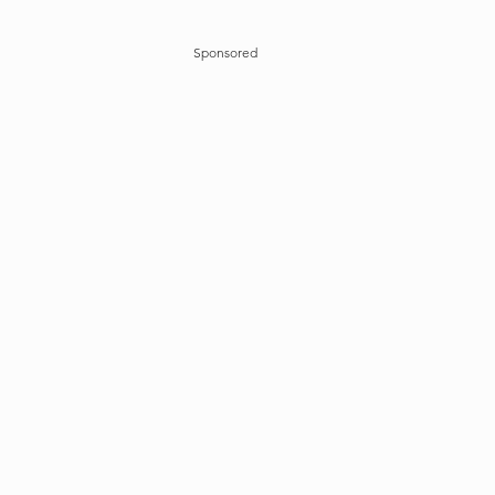
Sponsored