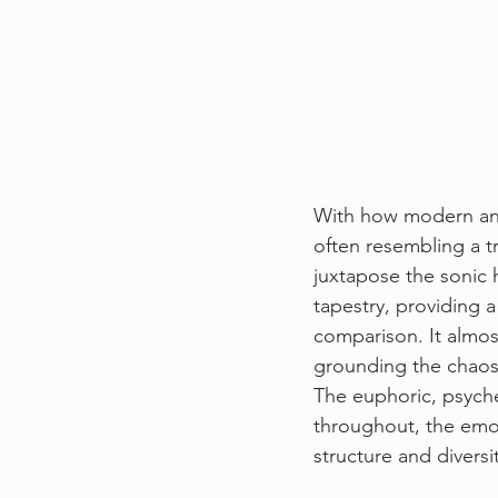
With how modern and 
often resembling a tr
juxtapose the sonic h
tapestry, providing a
comparison. It almost
grounding the chaos
The euphoric, psyche
throughout, the emot
structure and diversi