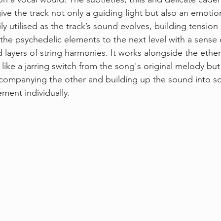
ive the track not only a guiding light but also an emotio
ily utilised as the track’s sound evolves, building tension
 the psychedelic elements to the next level with a sense
layers of string harmonies. It works alongside the ethere
 like a jarring switch from the song's original melody but
ccompanying the other and building up the sound into s
ment individually. 