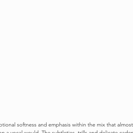
ional softness and emphasis within the mix that almost fe
n a vocal would. The subtleties, trills and delicate cade