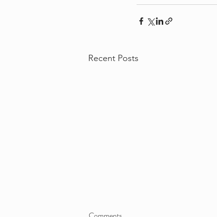
Recent Posts
Comments