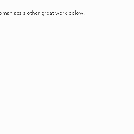
maniacs's other great work below!