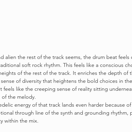
alien the rest of the track seems, the drum beat feels 
aditional soft rock rhythm. This feels like a conscious ch
eights of the rest of the track. It enriches the depth of t
 sense of diversity that heightens the bold choices in th
 feels like the creeping sense of reality sitting underneat
 of the melody.
delic energy of that track lands even harder because of 
ional through line of the synth and grounding rhythm, 
ty within the mix. 