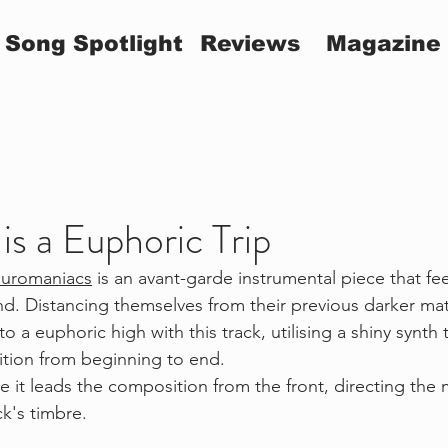
Song Spotlight
Reviews
Magazine
s a Euphoric Trip
uromaniacs
 is an avant-garde instrumental piece that feel
d. Distancing themselves from their previous darker mate
 a euphoric high with this track, utilising a shiny synth
tion from beginning to end.
ke it leads the composition from the front, directing the
ck's timbre. 