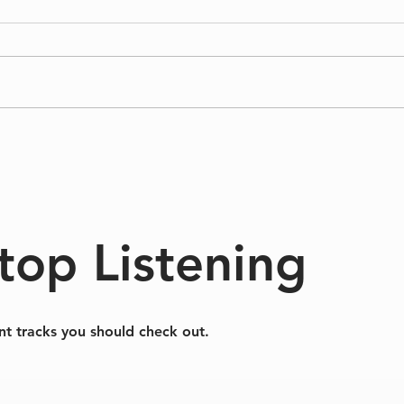
Sinking/Floating
A Dif
top Listening
nt tracks you should check out.