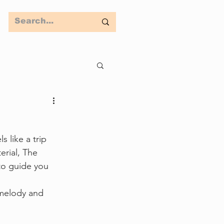
s like a trip 
rial, The 
 to guide you 
 melody and 