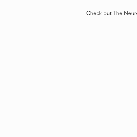
Check out The Neuro