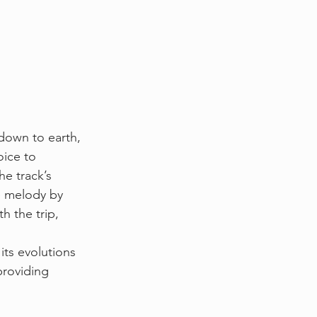
down to earth, 
oice to 
he track’s 
e melody by 
h the trip, 
its evolutions 
providing 