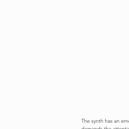
The synth has an emot
demands the attentio