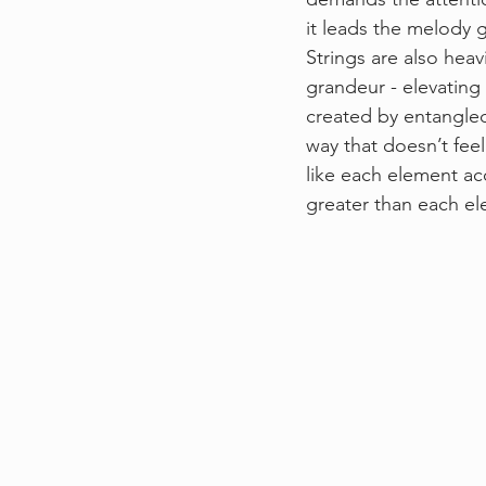
it leads the melody g
Strings are also heav
grandeur - elevating
created by entangled 
way that doesn’t feel
like each element a
greater than each ele