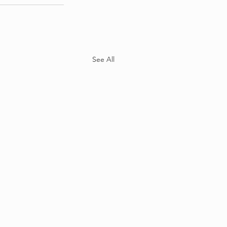
See All