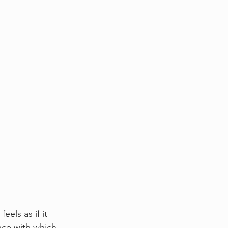
els as if it 
nce with which 