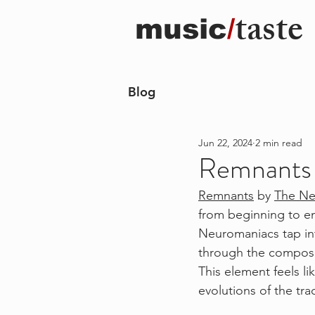
taste
music
/
Blog
Jun 22, 2024
2 min read
Remnants i
Remnants
 by 
The Ne
from beginning to en
Neuromaniacs tap into
through the composi
This element feels li
evolutions of the tra