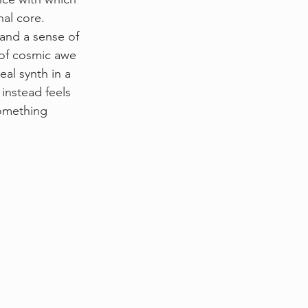
nal core. 
 and a sense of 
 of cosmic awe 
al synth in a 
 instead feels 
omething 