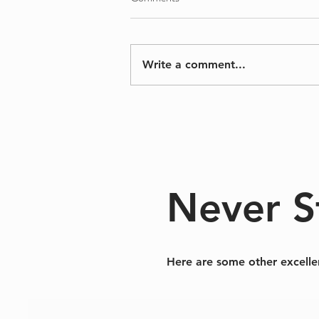
Salem
Write a comment...
Never S
Here are some other excelle