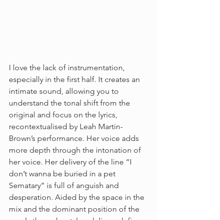
I love the lack of instrumentation, 
especially in the first half. It creates an 
intimate sound, allowing you to 
understand the tonal shift from the 
original and focus on the lyrics, 
recontextualised by Leah Martin-
Brown’s performance. Her voice adds 
more depth through the intonation of 
her voice. Her delivery of the line “I 
don’t wanna be buried in a pet 
Sematary” is full of anguish and 
desperation. Aided by the space in the 
mix and the dominant position of the 