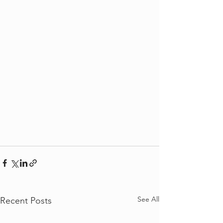
See All
Recent Posts