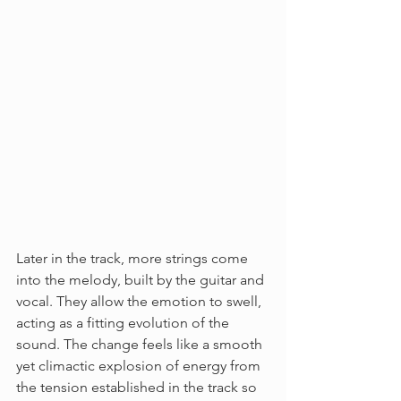
Later in the track, more strings come 
into the melody, built by the guitar and 
vocal. They allow the emotion to swell, 
acting as a fitting evolution of the 
sound. The change feels like a smooth 
yet climactic explosion of energy from 
the tension established in the track so 