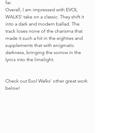
far.  
Overall, I am impressed with EVOL 
WALKS' take on a classic. They shift it 
into a dark and modern ballad. The 
track loses none of the charisma that 
made it such a hit in the eighties and 
supplements that with enigmatic 
darkness, bringing the sorrow in the 
lyrics into the limelight.
Check out Evol Walks' other great work 
below!