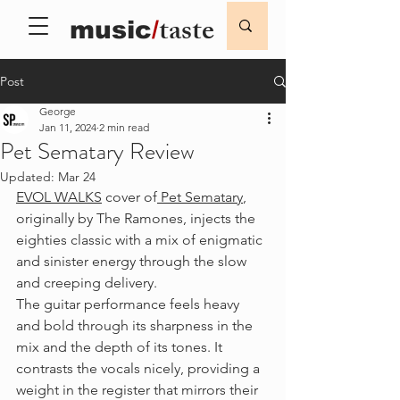
taste
music
/
Post
George
Jan 11, 2024
2 min read
Pet Sematary Review
Updated:
Mar 24
EVOL WALKS
 cover of
 Pet Sematary
, 
originally by The Ramones, injects the 
eighties classic with a mix of enigmatic 
and sinister energy through the slow 
and creeping delivery. 
The guitar performance feels heavy 
and bold through its sharpness in the 
mix and the depth of its tones. It 
contrasts the vocals nicely, providing a 
weight in the register that mirrors their 