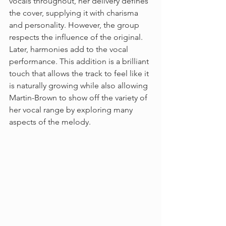
vocals throughout, her delivery defines 
the cover, supplying it with charisma 
and personality. However, the group 
respects the influence of the original. 
Later, harmonies add to the vocal 
performance. This addition is a brilliant 
touch that allows the track to feel like it 
is naturally growing while also allowing 
Martin-Brown to show off the variety of 
her vocal range by exploring many 
aspects of the melody.