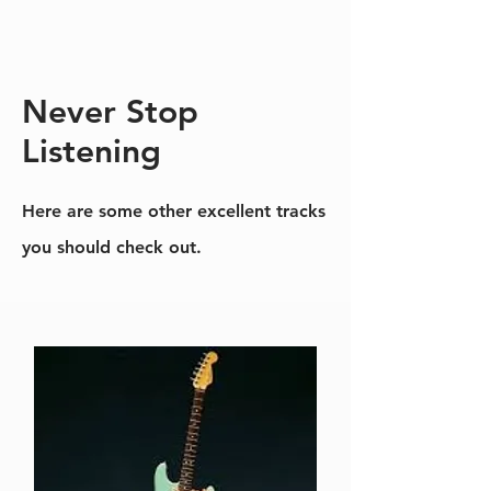
Never Stop
Listening
Here are some other excellent tracks
you should check out.