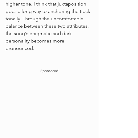
higher tone. I think that juxtaposition 
goes a long way to anchoring the track 
tonally. Through the uncomfortable 
balance between these two attributes, 
the song's enigmatic and dark 
personality becomes more 
pronounced.
Sponsored