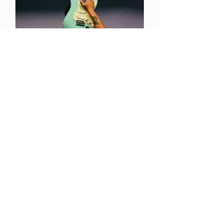
Take Me Where Your
Heart Is
Q