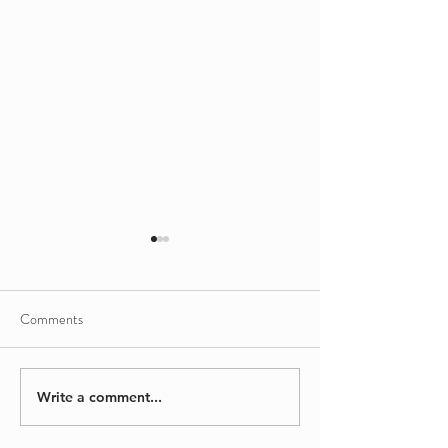
Comments
Sinking/Floating
A Different Kind
Write a comment...